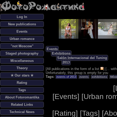
Log In
New publications
Events
Urban romance
"not Moscow"
Events
Staged photography
Exhibitions
Salón Internacional del Tuning
Miscellaneous
2013
Theory
[
All publications in the form of a list
] [
... wi
Unfortunately, this group is empty for you
✯ Our stars ✯
Tags:
events of 2013
events
exhibitions
Méxi
Rating
[
Tags
[
Events
] [
Urban ro
About Fotoromantika
Related Links
[
Rating
] [
Tags
] [
Abo
Technical News