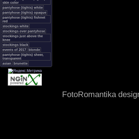
skin color
pantyhose (tights) white
pantyhose (tights) opaque
pantyhose (tights) fishnet
red
stockings white
stockings over pantyhose
stockings just above the
knee
stockings black
events of 2017
blonde
pantyhose (tights) sheer,
transparent
asian
brunette
FotoRomantika design