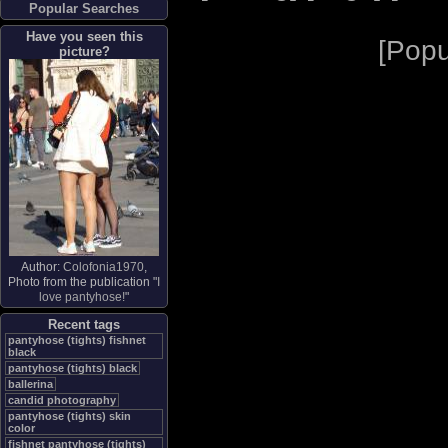
Popular Searches
Have you seen this
[
Popu
picture?
Author:
Colofonia1970
,
Photo from the publication "
I
love pantyhose!
"
Recent tags
pantyhose (tights) fishnet
black
pantyhose (tights) black
ballerina
candid photography
pantyhose (tights) skin
color
fishnet pantyhose (tights)