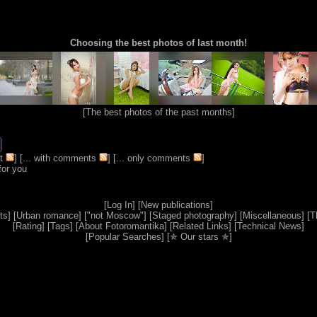
Choosing the best photos of last month!
[
The best photos of the past months
]
t
] [
... with comments
] [
... only comments
]
for you
[
Log In
] [
New publications
]
ts
] [
Urban romance
] [
"not Moscow"
] [
Staged photography
] [
Miscellaneous
] [
T
[
Rating
] [
Tags
] [
About Fotoromantika
] [
Related Links
] [
Technical News
]
[
Popular Searches
] [
✯ Our stars ✯
]