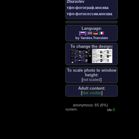
Zhuravlev
тфп-фотограф.москва
тфп-фотосессии.москва
Language:
[
]
by Yandex.Translate
To change the design:
To scale photo to window
height:
[
]
not scaled
Adult content:
[
Not visible
]
anonymous: 65 (
6%
)
system:
7
idle: