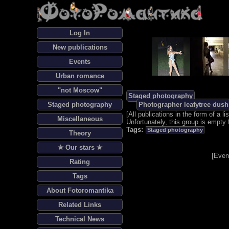
Log In
New publications
Events
Urban romance
"not Moscow"
Staged photography
Staged photography
Photographer leafytree dush
[
All publications in the form of a lis
Miscellaneous
Unfortunately, this group is empty 
Tags:
Staged photography
Theory
✯ Our stars ✯
[
Even
Rating
Tags
About Fotoromantika
Related Links
Technical News