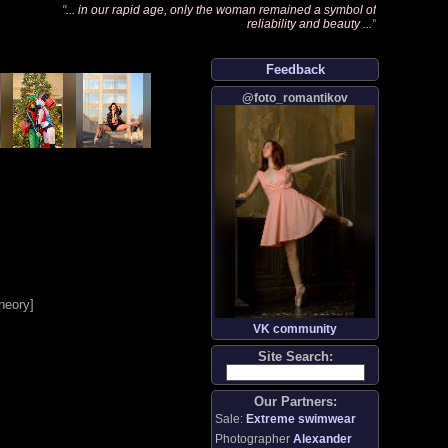
"
... in our rapid age, only the woman remained a symbol of
reliability and beauty ...
"
Feedback
@foto_romantikov
heory
]
VK community
Site Search:
Our Partners:
Sale:
Extreme swimwear
Photographer
Alexander