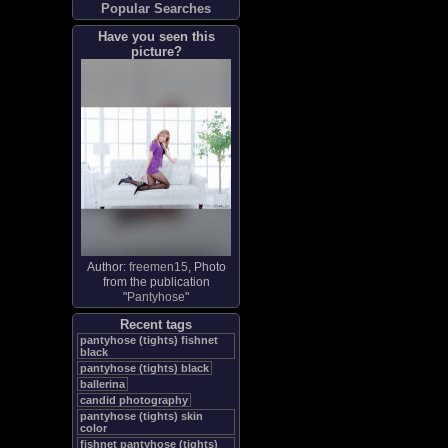
Popular Searches
Have you seen this
picture?
Author:
freemen15
, Photo
from the publication
"
Pantyhose
"
Recent tags
pantyhose (tights) fishnet
black
pantyhose (tights) black
ballerina
candid photography
pantyhose (tights) skin
color
fishnet pantyhose (tights)