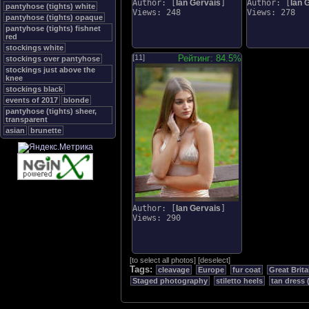
Author: [
Ian Gervais
]
Author: [
Ian 
pantyhose (tights) white
Views: 248
Views: 278
pantyhose (tights) opaque
pantyhose (tights) fishnet
red
stockings white
[11]
Рейтинг: 84.5%
stockings over pantyhose
stockings just above the
knee
stockings black
events of 2017
blonde
pantyhose (tights) sheer,
transparent
asian
brunette
Author: [
Ian Gervais
]
Views: 290
[
to select all photos
]
[
deselect
]
Tags:
cleavage
Europe
fur coat
Great Brita
Staged photography
stiletto heels
tan dress 