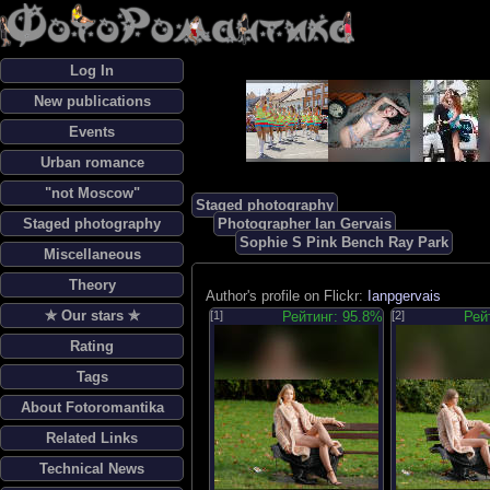
Log In
New publications
Events
Urban romance
"not Moscow"
Staged photography
Staged photography
Photographer Ian Gervais
Sophie S Pink Bench Ray Park
Miscellaneous
Theory
Author's profile on Flickr:
Ianpgervais
✯ Our stars ✯
[1]
Рейтинг: 95.8%
[2]
Рей
Rating
Tags
About Fotoromantika
Related Links
Technical News