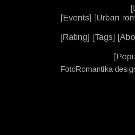
[
[
Events
] [
Urban ro
[
Rating
] [
Tags
] [
Abo
[
Popu
FotoRomantika design