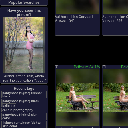
Popular Searches
Have you seen this
picture?
Author: [
Ian Gervais
]
Author: [
Ian 
Views: 341
Views: 286
[6]
Рейтинг: 84.1%
[7]
Рей
Author:
strong shih
, Photo
from the publication "
Model
"
Recent tags
pantyhose (tights) fishnet
black
pantyhose (tights) black
ballerina
candid photography
pantyhose (tights) skin
color
fishnet pantyhose (tights)
skin color