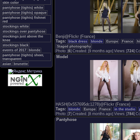
skin color
pantyhose (tights) white
pantyhose (tights) opaque
pantyhose (tights) fishnet
red
stockings white
stockings over pantyhose
Benji@Flickr (France)
stockings just above the
knee
Tags:
black dress
blonde
Europe
France
h
stockings black
Staged photography
events of 2017
blonde
Photo: [
6
] Created: [9 months ago] Views: [
724
] Co
pantyhose (tights) sheer,
Model
transparent
asian
brunette
HASH(0x557695dc1278)@Flickr (France)
Tags:
blonde
Europe
France
in the studio
Photo: [
7
] Created: [8 months ago] Views: [
784
] Co
Pantyhose