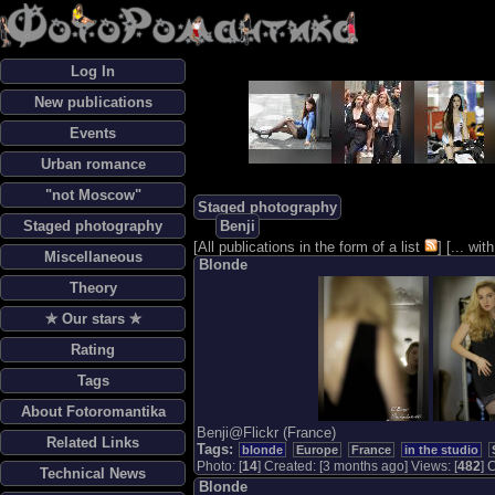
Log In
New publications
Events
Urban romance
"not Moscow"
Staged photography
Staged photography
Benji
[
All publications in the form of a list
] [
... wi
Miscellaneous
Blonde
Theory
✯ Our stars ✯
Rating
Tags
About Fotoromantika
Benji@Flickr (France)
Related Links
Tags:
blonde
Europe
France
in the studio
Photo: [
14
] Created: [3 months ago] Views: [
482
] 
Technical News
Blonde