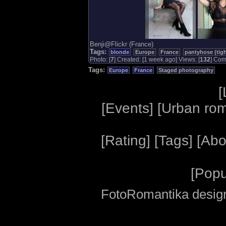
Benji@Flickr (France)
Tags:
blonde
Europe
France
pantyhose (tigh
Photo: [
7
] Created: [1 week ago] Views: [
132
] Com.
Tags:
Europe
France
Staged photography
[
[
Events
] [
Urban ro
[
Rating
] [
Tags
] [
Abo
[
Popu
FotoRomantika design