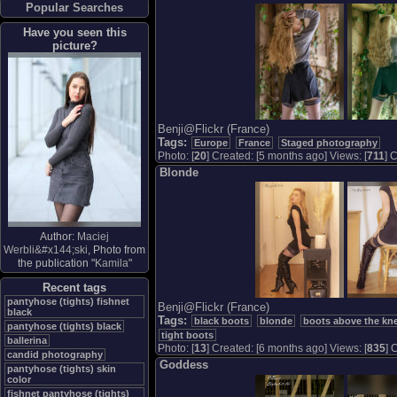
Popular Searches
Have you seen this
picture?
Benji@Flickr (France)
Tags:
Europe
France
Staged photography
Photo: [
20
] Created: [5 months ago] Views: [
711
] 
Blonde
Author:
Maciej
Werbli&#x144;ski
, Photo from
the publication "
Kamila
"
Recent tags
pantyhose (tights) fishnet
Benji@Flickr (France)
black
Tags:
black boots
blonde
boots above the kne
pantyhose (tights) black
tight boots
ballerina
Photo: [
13
] Created: [6 months ago] Views: [
835
] 
candid photography
Goddess
pantyhose (tights) skin
color
fishnet pantyhose (tights)