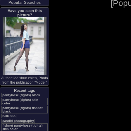
[
Popu
Popular Searches
Have you seen this
picture?
Author:
lee shun chieh
, Photo
from the publication "
Model
"
Recent tags
pantyhose (tights) black
pantyhose (tights) skin
color
pantyhose (tights) fishnet
black
ballerina
candid photography
fishnet pantyhose (tights)
skin color