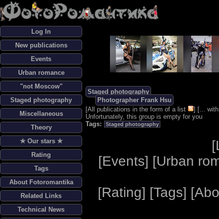
Log In
New publications
Events
Urban romance
"not Moscow"
Staged photography
Staged photography
Photographer Frank Hsu
[
All publications in the form of a list
] [
... wi
Miscellaneous
Unfortunately, this group is empty for you
Tags:
Staged photography
Theory
✯ Our stars ✯
[
Rating
[
Events
] [
Urban ro
Tags
About Fotoromantika
[
Rating
] [
Tags
] [
Abo
Related Links
Technical News