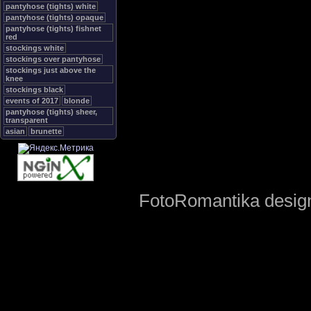
pantyhose (tights) white
pantyhose (tights) opaque
pantyhose (tights) fishnet
red
stockings white
stockings over pantyhose
stockings just above the
knee
stockings black
events of 2017
blonde
pantyhose (tights) sheer,
transparent
asian
brunette
FotoRomantika design