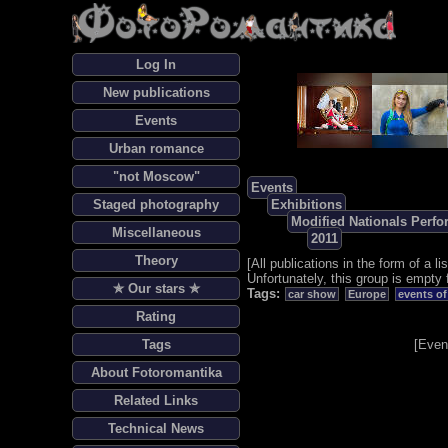
Log In
New publications
Events
Urban romance
"not Moscow"
Events
Staged photography
Exhibitions
Modified Nationals Perf
Miscellaneous
2011
Theory
[
All publications in the form of a lis
Unfortunately, this group is empty 
✯ Our stars ✯
Tags:
car show
Europe
events of
Rating
Tags
[
Even
About Fotoromantika
Related Links
Technical News