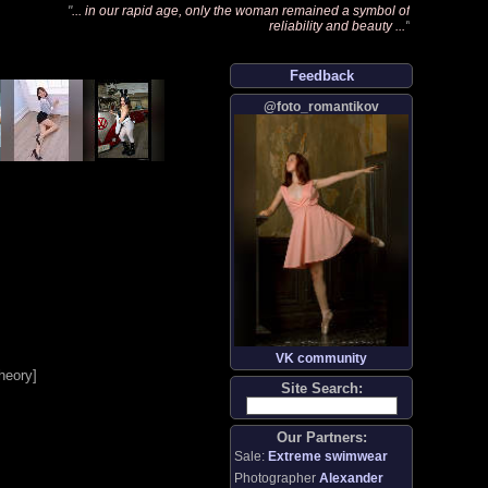
"
... in our rapid age, only the woman remained a symbol of
reliability and beauty ...
"
Feedback
@foto_romantikov
VK community
heory
]
Site Search:
Our Partners:
Sale:
Extreme swimwear
Photographer
Alexander