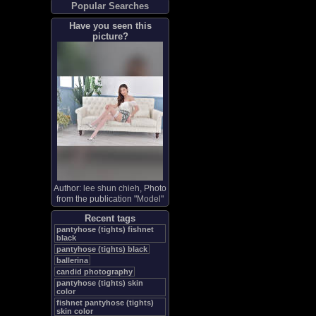
Popular Searches
Have you seen this
picture?
Author:
lee shun chieh
, Photo
from the publication "
Model
"
Recent tags
pantyhose (tights) fishnet
black
pantyhose (tights) black
ballerina
candid photography
pantyhose (tights) skin
color
fishnet pantyhose (tights)
skin color