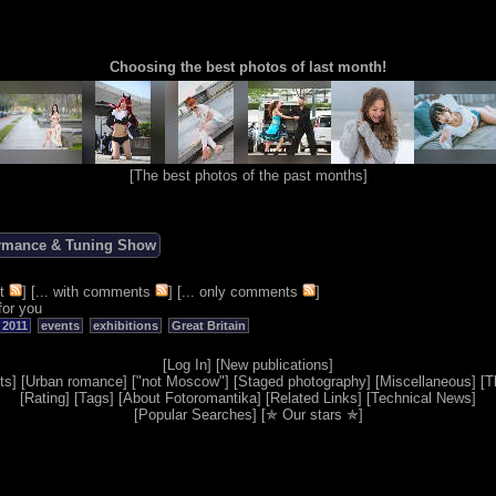
Choosing the best photos of last month!
[
The best photos of the past months
]
ormance & Tuning Show
t
] [
... with comments
] [
... only comments
]
for you
 2011
events
exhibitions
Great Britain
[
Log In
] [
New publications
]
ts
] [
Urban romance
] [
"not Moscow"
] [
Staged photography
] [
Miscellaneous
] [
T
[
Rating
] [
Tags
] [
About Fotoromantika
] [
Related Links
] [
Technical News
]
[
Popular Searches
] [
✯ Our stars ✯
]