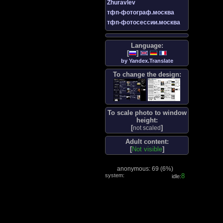
Zhuravlev
тфп-фотограф.москва
тфп-фотосессии.москва
Language:
[
]
by Yandex.Translate
To change the design:
To scale photo to window
height:
[
]
not scaled
Adult content:
[
Not visible
]
anonymous: 69 (
6%
)
system:
8
idle: