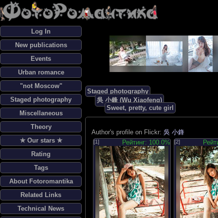
Log In
New publications
Events
Urban romance
"not Moscow"
Staged photography
Staged photography
吳 小鋒 (Wu Xiaofeng)
Sweet, pretty, cute girl
Miscellaneous
Theory
Author's profile on Flickr:
吳 小鋒
✯ Our stars ✯
[1]
Рейтинг: 100.0%
[2]
Рейт
Rating
Tags
About Fotoromantika
Related Links
Technical News