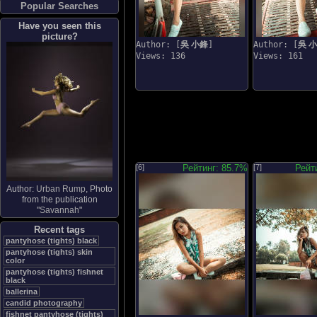
Popular Searches
Have you seen this
picture?
Author: [
吳 小鋒
]
Author: [
吳 
Views: 136
Views: 161
[6]
Рейтинг: 85.7%
[7]
Рейт
Author:
Urban Rump
, Photo
from the publication
"
Savannah
"
Recent tags
pantyhose (tights) black
pantyhose (tights) skin
color
pantyhose (tights) fishnet
black
ballerina
candid photography
fishnet pantyhose (tights)