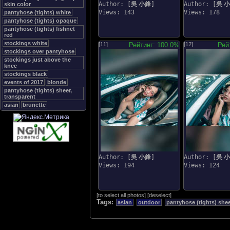
Author: [
吳 小鋒
]
Author: [
吳 
skin color
Views: 143
Views: 178
pantyhose (tights) white
pantyhose (tights) opaque
pantyhose (tights) fishnet
red
stockings white
[11]
Рейтинг: 100.0%
[12]
Рей
stockings over pantyhose
stockings just above the
knee
stockings black
events of 2017
blonde
pantyhose (tights) sheer,
transparent
asian
brunette
Author: [
吳 小鋒
]
Author: [
吳 
Views: 194
Views: 124
[
to select all photos
]
[
deselect
]
Tags:
asian
outdoor
pantyhose (tights) shee