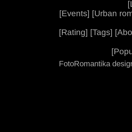
[
[
Events
] [
Urban ro
[
Rating
] [
Tags
] [
Abo
[
Popu
FotoRomantika design