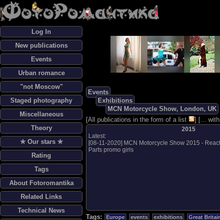
Log In
New publications
Events
Urban romance
"not Moscow"
Events
Staged photography
Exhibitions
MCN Motorcycle Show, London, UK
Miscellaneous
[
All publications in the form of a list
] [
... wi
Theory
2015
Latest:
✯ Our stars ✯
[
08-11-2020
]
MCN Motorcycle Show 2015 - React
Parts promo girls
Rating
Tags
About Fotoromantika
Related Links
Technical News
Tags:
Europe
events
exhibitions
Great Britai