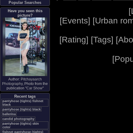
Popular Searches
[
Have you seen this
picture?
[
Events
] [
Urban ro
[
Rating
] [
Tags
] [
Abo
[
Popu
Author:
Pitchayaarch
Photography
, Photo from the
publication "
Car Show
"
Recent tags
pantyhose (tights) fishnet
black
pantyhose (tights) black
ballerina
candid photography
pantyhose (tights) skin
color
fishnet pantyhose (tights)