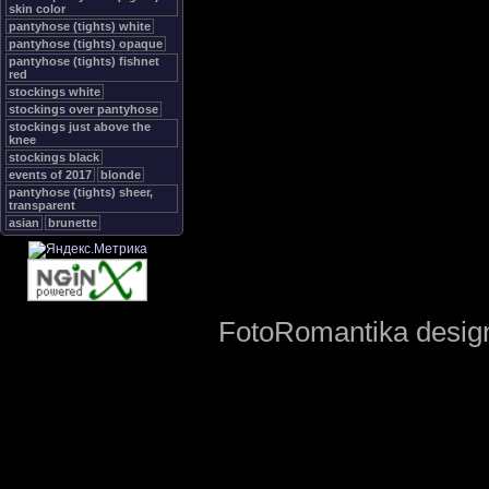
skin color
pantyhose (tights) white
pantyhose (tights) opaque
pantyhose (tights) fishnet
red
stockings white
stockings over pantyhose
stockings just above the
knee
stockings black
events of 2017
blonde
pantyhose (tights) sheer,
transparent
asian
brunette
FotoRomantika design