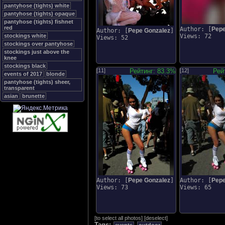
pantyhose (tights) white
pantyhose (tights) opaque
pantyhose (tights) fishnet
red
Author: [
Pepe
Author: [
Pepe Gonzalez
]
stockings white
Views: 72
Views: 52
stockings over pantyhose
stockings just above the
knee
stockings black
[11]
Рейтинг: 83.3%
[12]
Рей
events of 2017
blonde
pantyhose (tights) sheer,
transparent
asian
brunette
Author: [
Pepe Gonzalez
]
Author: [
Pepe
Views: 73
Views: 65
[
to select all photos
]
[
deselect
]
Tags: