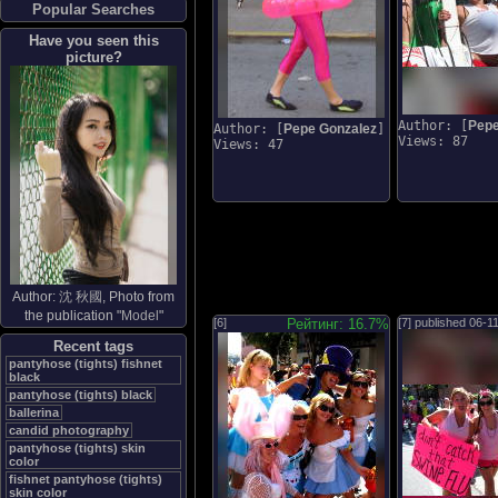
Popular Searches
Have you seen this
picture?
Author: [
Pepe
Author: [
Pepe Gonzalez
]
Views: 87
Views: 47
Author:
沈 秋國
, Photo from
the publication "
Model
"
[6]
Рейтинг: 16.7%
[7] published
06-1
Recent tags
pantyhose (tights) fishnet
black
pantyhose (tights) black
ballerina
candid photography
pantyhose (tights) skin
color
fishnet pantyhose (tights)
skin color