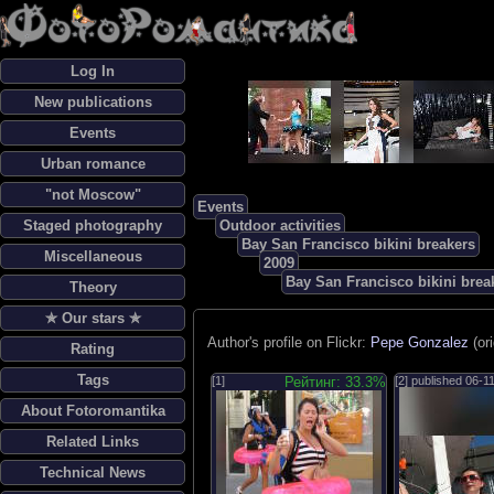
Log In
New publications
Events
Urban romance
"not Moscow"
Events
Staged photography
Outdoor activities
Bay San Francisco bikini breakers
Miscellaneous
2009
Bay San Francisco bikini brea
Theory
✯ Our stars ✯
Author's profile on Flickr:
Pepe Gonzalez
(or
Rating
Tags
[1]
Рейтинг: 33.3%
[2] published
06-1
About Fotoromantika
Related Links
Technical News