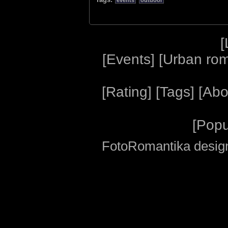
events
outdoor
[
[
Events
] [
Urban ro
[
Rating
] [
Tags
] [
Abo
[
Popu
FotoRomantika design