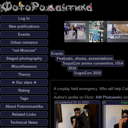
Log In
New publications
Events
Urban romance
"not Moscow"
Events
Staged photography
Festivals, shows, presentations
SugoiCon anime convention, USA
Miscellaneous
2010
SugoiCon 2010
Theory
✯ Our stars ✯
A cosplay field emergency. Who will help C
Rating
---
Author's profile on Flickr:
AW Photoworks
(or
Tags
[1] published
05-11-2020
[2]
Рей
About Fotoromantika
Related Links
Technical News