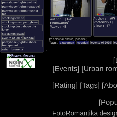
pantyhose (tights) white
pantyhose (tights) opaque
pantyhose (tights) fishnet
red
stockings white
Author: [
AW
Author: [
AW
Photoworks
]
stockings over pantyhose
Photoworks
]
Views: 47
stockings just above the
Views: 48
knee
stockings black
events of 2017
blonde
[
to select all photos
]
[
deselect
]
pantyhose (tights) sheer,
Tags:
catwoman
cosplay
events of 2010
e
transparent
asian
brunette
[
[
Events
] [
Urban ro
[
Rating
] [
Tags
] [
Abo
[
Popu
FotoRomantika design