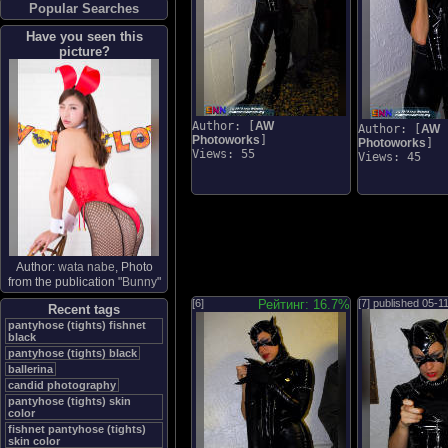
Popular Searches
Have you seen this
picture?
Author: [
AW
Author: [
AW
Photoworks
]
Photoworks
]
Views: 55
Views: 45
Author:
wata nabe
, Photo
from the publication "
Bunny
"
[6]
Рейтинг: 16.7%
[7] published
05-1
Recent tags
pantyhose (tights) fishnet
black
pantyhose (tights) black
ballerina
candid photography
pantyhose (tights) skin
color
fishnet pantyhose (tights)
skin color