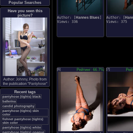
Popular Searches
Have you seen this
picture?
Author: [
Hannes Blues
]
Author: [
Hann
Views: 336
Views: 375
[6]
Рейтинг: 66.7%
[7]
Рей
Author:
Johnny
, Photo from
the publication "
Pantyhose
"
Recent tags
pantyhose (tights) black
ballerina
candid photography
pantyhose (tights) skin
color
fishnet pantyhose (tights)
skin color
pantyhose (tights) white
pantyhose (tights) opaque