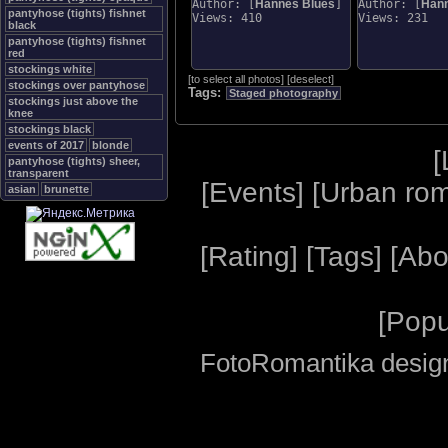
Author: [
Hannes Blues
]
Author: [
Hann
pantyhose (tights) fishnet
Views: 410
Views: 231
black
pantyhose (tights) fishnet
red
stockings white
[
to select all photos
]
[
deselect
]
stockings over pantyhose
Tags:
Staged photography
stockings just above the
knee
stockings black
events of 2017
blonde
[
pantyhose (tights) sheer,
transparent
[
Events
] [
Urban ro
asian
brunette
[
Rating
] [
Tags
] [
Abo
[
Popu
FotoRomantika design