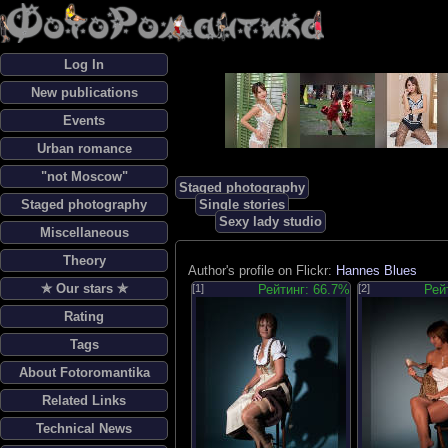
Log In
New publications
Events
Urban romance
"not Moscow"
Staged photography
Staged photography
Single stories
Sexy lady studio
Miscellaneous
Theory
Author's profile on Flickr:
Hannes Blues
✯ Our stars ✯
[1]
Рейтинг: 66.7%
[2]
Рей
Rating
Tags
About Fotoromantika
Related Links
Technical News