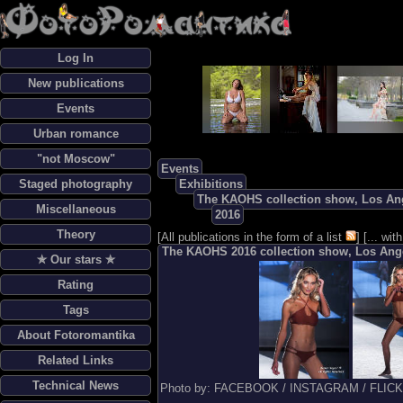
Log In
New publications
Events
Urban romance
"not Moscow"
Events
Staged photography
Exhibitions
The KAOHS collection show, Los Ang
Miscellaneous
2016
Theory
[
All publications in the form of a list
] [
... wi
The KAOHS 2016 collection show, Los Ange
✯ Our stars ✯
Rating
Tags
About Fotoromantika
Related Links
Technical News
Photo by: FACEBOOK / INSTAGRAM / FLIC