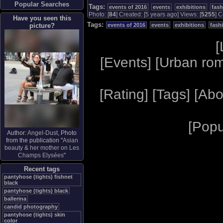
Popular Searches
Tags:
events of 2016
events
exhibitions
fas
Photo: [
84
] Created: [5 years ago] Views: [
5255
] C
Have you seen this
Tags:
picture?
events of 2016
events
exhibitions
fash
[
[
Events
] [
Urban ro
[
Rating
] [
Tags
] [
Abo
[
Popu
Author:
Angel-Dust
, Photo
from the publication "
Asian
beauty & her mother on Les
Champs Elysées
"
Recent tags
pantyhose (tights) fishnet
black
pantyhose (tights) black
ballerina
candid photography
pantyhose (tights) skin
color