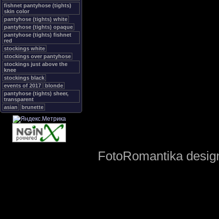
fishnet pantyhose (tights)
skin color
pantyhose (tights) white
pantyhose (tights) opaque
pantyhose (tights) fishnet
red
stockings white
stockings over pantyhose
stockings just above the
knee
stockings black
events of 2017
blonde
pantyhose (tights) sheer,
transparent
asian
brunette
FotoRomantika design