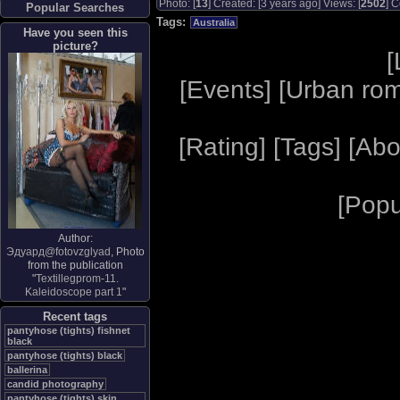
Photo: [
13
] Created: [3 years ago] Views: [
2502
] C
Popular Searches
Tags:
Australia
Have you seen this
picture?
[
[
Events
] [
Urban ro
[
Rating
] [
Tags
] [
Abo
[
Popu
Author:
Эдуард@fotovzglyad
, Photo
from the publication
"
Textillegprom-11.
Kaleidoscope part 1
"
Recent tags
pantyhose (tights) fishnet
black
pantyhose (tights) black
ballerina
candid photography
pantyhose (tights) skin