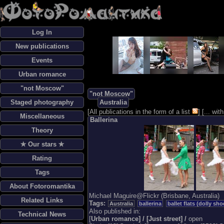
Log In
New publications
Events
Urban romance
"not Moscow"
"not Moscow"
Staged photography
Australia
[
All publications in the form of a list
] [
... wi
Miscellaneous
Ballerina
Theory
✯ Our stars ✯
Rating
Tags
About Fotoromantika
Michael Maguire@Flickr (Brisbane, Australia)
Related Links
Tags:
Australia
ballerina
ballet flats (dolly sho
Also published in:
Technical News
[
Urban romance] / [
Just street] /
open