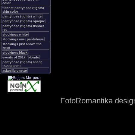
color
fishnet pantyhose (tights)
skin color
pantyhose (tights) white
pantyhose (tights) opaque
pantyhose (tights) fishnet
red
stockings white
stockings over pantyhose
stockings just above the
knee
stockings black
events of 2017
blonde
pantyhose (tights) sheer,
transparent
asian
brunette
FotoRomantika design