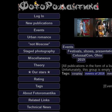
Log In
New publications
Events
Urban romance
"not Moscow"
Events
Staged photography
Festivals, shows, presentati
ColossalCon, Ohio
Miscellaneous
2019
Theory
[
All publications in the form of a lis
Unfortunately, this group is empty 
✯ Our stars ✯
Tags:
cosplay
events of 2019
eve
Rating
Tags
[
Even
About Fotoromantika
Related Links
Technical News