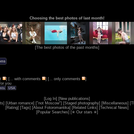
Choosing the best photos of last month!
[
The best photos of the past months
]
ons
t
] [
... with comments
] [
... only comments
]
for you
nts
USA
[
Log In
] [
New publications
]
ts
] [
Urban romance
] [
"not Moscow"
] [
Staged photography
] [
Miscellaneous
] [
T
[
Rating
] [
Tags
] [
About Fotoromantika
] [
Related Links
] [
Technical News
]
[
Popular Searches
] [
✯ Our stars ✯
]