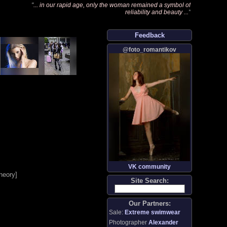
"
... in our rapid age, only the woman remained a symbol of
reliability and beauty ...
"
Feedback
@foto_romantikov
VK community
heory
]
Site Search:
Our Partners:
Sale:
Extreme swimwear
Photographer
Alexander