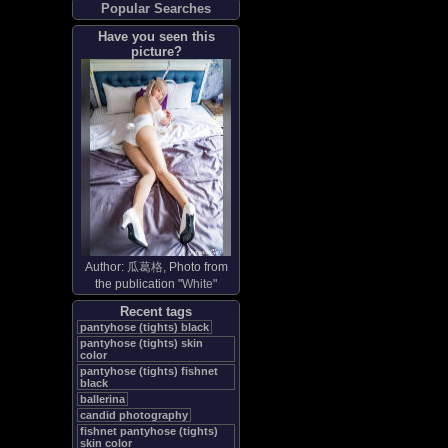
Popular Searches
Have you seen this
picture?
Author:
瓜葛格
, Photo from
the publication "
White
"
Recent tags
pantyhose (tights) black
pantyhose (tights) skin
color
pantyhose (tights) fishnet
black
ballerina
candid photography
fishnet pantyhose (tights)
skin color