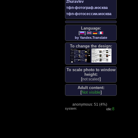
Zhuravlev
тфп-фотограф.москва
тфп-фотосессии.москва
Language:
[
]
by Yandex.Translate
To change the design:
To scale photo to window
height:
[
]
not scaled
Adult content:
[
Not visible
]
anonymous: 51 (
4%
)
system:
9
idle: