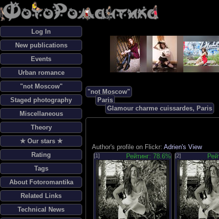
Log In
New publications
Events
Urban romance
"not Moscow"
"not Moscow"
Staged photography
Paris
Glamour charme cuissardes, Paris
Miscellaneous
Theory
✯ Our stars ✯
Author's profile on Flickr:
Adrien's View
Rating
[1]
Рейтинг: 78.6%
[2]
Рей
Tags
About Fotoromantika
Related Links
Technical News