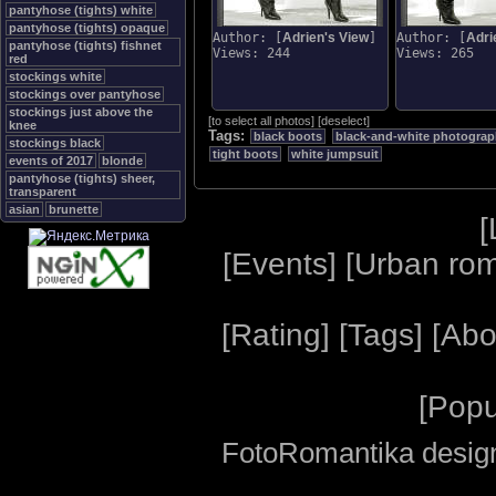
pantyhose (tights) white
pantyhose (tights) opaque
Author: [
Adrien's View
]
Author: [
Adri
pantyhose (tights) fishnet
Views: 244
Views: 265
red
stockings white
stockings over pantyhose
stockings just above the
[
to select all photos
]
[
deselect
]
knee
Tags:
black boots
black-and-white photogra
stockings black
tight boots
white jumpsuit
events of 2017
blonde
pantyhose (tights) sheer,
transparent
asian
brunette
[
[
Events
] [
Urban ro
[
Rating
] [
Tags
] [
Abo
[
Popu
FotoRomantika design