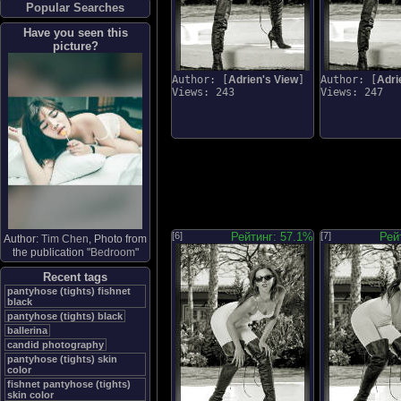
Popular Searches
Have you seen this
picture?
Author: [
Adrien's View
]
Author: [
Adri
Views: 243
Views: 247
[6]
Рейтинг: 57.1%
[7]
Рей
Author:
Tim Chen
, Photo from
the publication "
Bedroom
"
Recent tags
pantyhose (tights) fishnet
black
pantyhose (tights) black
ballerina
candid photography
pantyhose (tights) skin
color
fishnet pantyhose (tights)
skin color