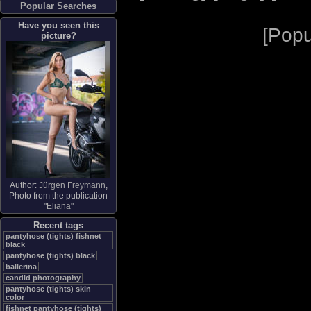
Popular Searches
Have you seen this
[
Popu
picture?
Author:
Jürgen Freymann
,
Photo from the publication
"
Eliana
"
Recent tags
pantyhose (tights) fishnet
black
pantyhose (tights) black
ballerina
candid photography
pantyhose (tights) skin
color
fishnet pantyhose (tights)