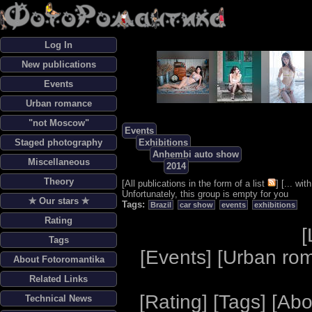
Log In
New publications
Events
Urban romance
"not Moscow"
Events
Staged photography
Exhibitions
Anhembi auto show
Miscellaneous
2014
Theory
[
All publications in the form of a list
] [
... wi
Unfortunately, this group is empty for you
✯ Our stars ✯
Tags:
Brazil
car show
events
exhibitions
Rating
[
Tags
[
Events
] [
Urban ro
About Fotoromantika
Related Links
[
Rating
] [
Tags
] [
Abo
Technical News