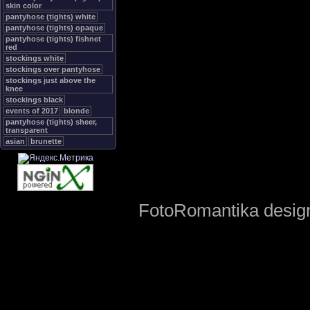
skin color
pantyhose (tights) white
pantyhose (tights) opaque
pantyhose (tights) fishnet
red
stockings white
stockings over pantyhose
stockings just above the
knee
stockings black
events of 2017
blonde
pantyhose (tights) sheer,
transparent
asian
brunette
FotoRomantika design