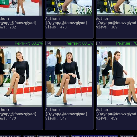
thor:
Author:
Author:
дуард@fotovzglyad
]
[
Эдуард@fotovzglyad
]
[
Эдуард@fotovzglyad
ews: 282
Views: 473
Views: 389
Рейтинг: 83.1%
[13]
Рейтинг: 80.1%
[14]
Рейтинг: 7
thor:
Author:
Author:
дуард@fotovzglyad
]
[
Эдуард@fotovzglyad
]
[
Эдуард@fotovzglyad
ews: 470
Views: 547
Views: 459