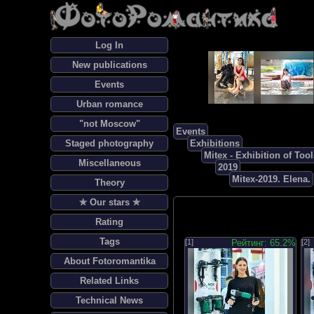
Log In
New publications
Events
Urban romance
"not Moscow"
Events
Staged photography
Exhibitions
Mitex - Exhibition of To
Miscellaneous
2019
Mitex-2019. Elena.
Theory
✯ Our stars ✯
Rating
Tags
[1]
Рейтинг: 65.2%
[2]
About Fotoromantika
Related Links
Technical News