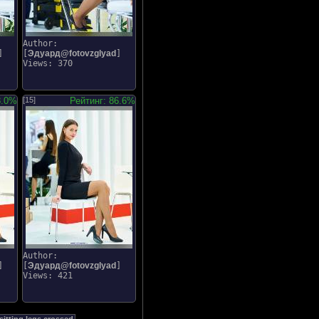
Author:
]
[
Эдуард@fotovzglyad
]
Views: 370
8.0%
[15]
Рейтинг: 86.6%
Author:
]
[
Эдуард@fotovzglyad
]
Views: 421