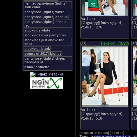
fishnet pantyhose (tights)
skin color
pantyhose (tights) white
pantyhose (tights) opaque
Author:
Au
pantyhose (tights) fishnet
[
Эдуард@fotovzglyad
]
[
Э
red
Views: 276
Vi
stockings white
stockings over pantyhose
stockings just above the
[11]
Рейтинг: 78.9%
[12]
knee
stockings black
events of 2017
blonde
pantyhose (tights) sheer,
transparent
asian
brunette
Author:
Au
[
Эдуард@fotovzglyad
]
[
Э
Views: 518
Vi
[
to select all photos
]
[
deselect
]
Tags: