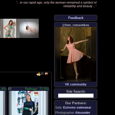
"
... in our rapid age, only the woman remained a symbol of
reliability and beauty ...
"
Feedback
@foto_romantikov
25
VK community
5.4%
[5]
Рейтинг: 72.5%
Site Search:
Our Partners:
Sale:
Extreme swimwear
Photographer
Alexander