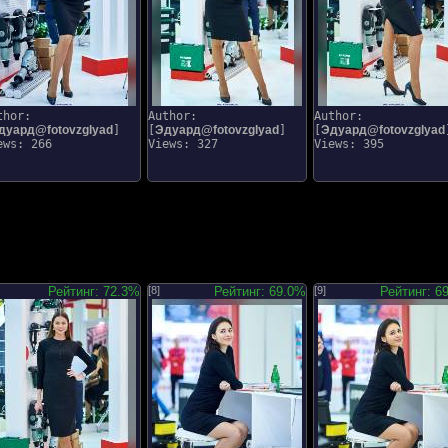
thor:
Author:
Author:
дуард@fotovzglyad
]
[
Эдуард@fotovzglyad
]
[
Эдуард@fotovzglyad
ews: 266
Views: 327
Views: 395
Рейтинг: 72.3%
[8]
Рейтинг: 69.0%
[9]
Рейтинг: 6