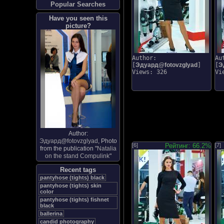
Popular Searches
Have you seen this
picture?
Author:
Au
[
Эдуард@fotovzglyad
]
[
Э
Views: 326
Vi
Author:
Эдуард@fotovzglyad
, Photo
[6]
Рейтинг: 66.2%
[7]
from the publication "
Natalia
on the stand Compulink
"
Recent tags
pantyhose (tights) black
pantyhose (tights) skin
color
pantyhose (tights) fishnet
black
ballerina
candid photography