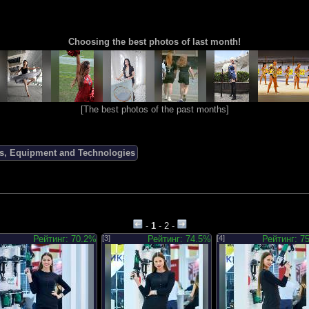
Choosing the best photos of last month!
[
The best photos of the past months
]
ols, Equipment and Technologies
-
1
-
2
-
Рейтинг: 70.2%
[3]
Рейтинг: 74.5%
[4]
Рейтинг: 7