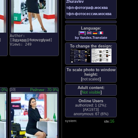
Zhuravlev
тфп-фотограф.москва
тфп-фотосессии.москва
Language:
[
]
Author:
by Yandex.Translate
]
[
Эдуард@fotovzglyad
]
Views: 249
To change the design:
To scale photo to window
height:
[
]
not scaled
Adult content:
9.0%
[10]
Рейтинг: 70.9%
[
Not visible
]
Online Users
authorized: 1 (
2%
):
[
AK1973
]
anonymous: 67 (
6%
)
system:
17
idle: