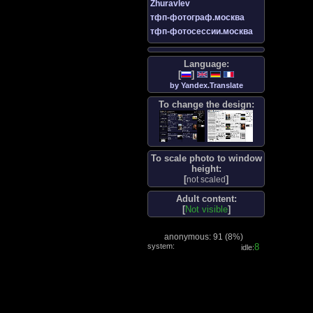
Zhuravlev
тфп-фотограф.москва
тфп-фотосессии.москва
Language:
[
]
by Yandex.Translate
To change the design:
To scale photo to window
height:
[
]
not scaled
Adult content:
[
Not visible
]
anonymous: 91 (
8%
)
system:
8
idle: