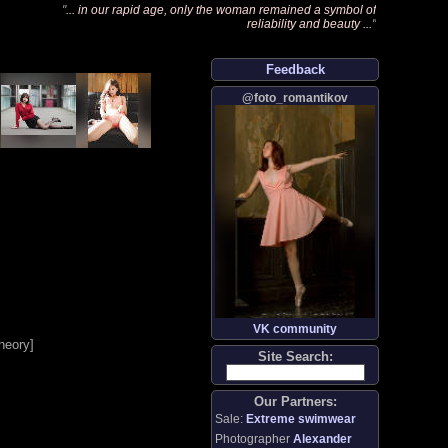
"
... in our rapid age, only the woman remained a symbol of
reliability and beauty ...
"
Feedback
@foto_romantikov
VK community
heory
]
Site Search:
Our Partners:
Sale:
Extreme swimwear
Photographer
Alexander