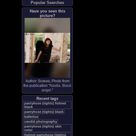
Popular Searches
Have you seen this
picture?
Author:
Вовчик
, Photo from
the publication "
Nastia. Black
angel.
"
Recent tags
pantyhose (tights) fishnet
black
pantyhose (tights) black
ballerina
candid photography
pantyhose (tights) skin
color
fishnet pantyhose (tights)