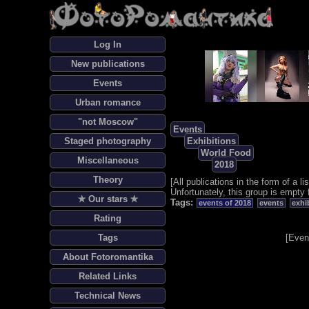
Log In
New publications
Events
Urban romance
"not Moscow"
Events
Staged photography
Exhibitions
World Food
Miscellaneous
2018
Theory
[
All publications in the form of a lis
Unfortunately, this group is empty 
✯ Our stars ✯
Tags:
events of 2018
events
exhi
Rating
Tags
[
Even
About Fotoromantika
Related Links
Technical News