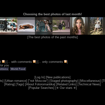
Choosing the best photos of last month!
[
The best photos of the past months
]
t
] [
... with comments
] [
... only comments
]
for you
bitions
World Food
[
Log In
] [
New publications
]
ts
] [
Urban romance
] [
"not Moscow"
] [
Staged photography
] [
Miscellaneous
] [
T
[
Rating
] [
Tags
] [
About Fotoromantika
] [
Related Links
] [
Technical News
]
[
Popular Searches
] [
✯ Our stars ✯
]