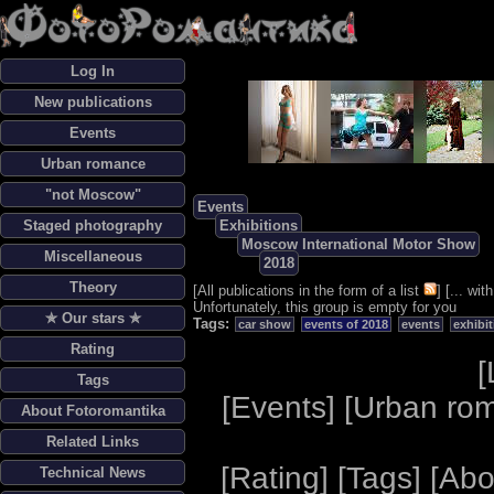
Log In
New publications
Events
Urban romance
"not Moscow"
Events
Staged photography
Exhibitions
Moscow International Motor Show
Miscellaneous
2018
Theory
[
All publications in the form of a list
] [
... wi
Unfortunately, this group is empty for you
✯ Our stars ✯
Tags:
car show
events of 2018
events
exhibi
Rating
[
Tags
[
Events
] [
Urban ro
About Fotoromantika
Related Links
[
Rating
] [
Tags
] [
Abo
Technical News