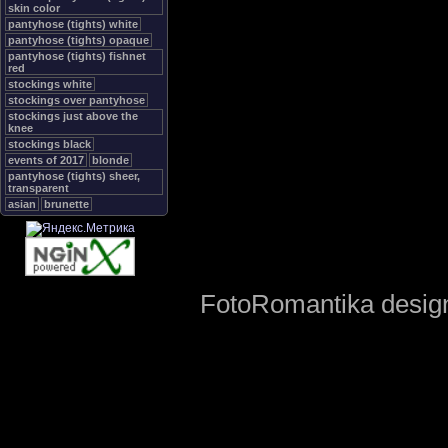
skin color
pantyhose (tights) white
pantyhose (tights) opaque
pantyhose (tights) fishnet
red
stockings white
stockings over pantyhose
stockings just above the
knee
stockings black
events of 2017
blonde
pantyhose (tights) sheer,
transparent
asian
brunette
FotoRomantika design