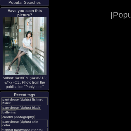
Popular Searches
Have you seen this
[
Popu
picture?
Author:
&#x8CA1;&#x8A18;
&#x7FC1;
, Photo from the
publication "
Pantyhose
"
Recent tags
pantyhose (tights) fishnet
black
pantyhose (tights) black
ballerina
candid photography
pantyhose (tights) skin
color
fishnet pantyhose (tights)