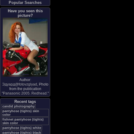
Popular Searches
Have you seen this
picture?
Author:
Эдуард@fotovzglyad
, Photo
from the publication
"
Panasonic 2005. Redhead.
"
Recent tags
candid photography
pantyhose (tights) skin
color
fishnet pantyhose (tights)
skin color
pantyhose (tights) white
pantyhose (tights) black