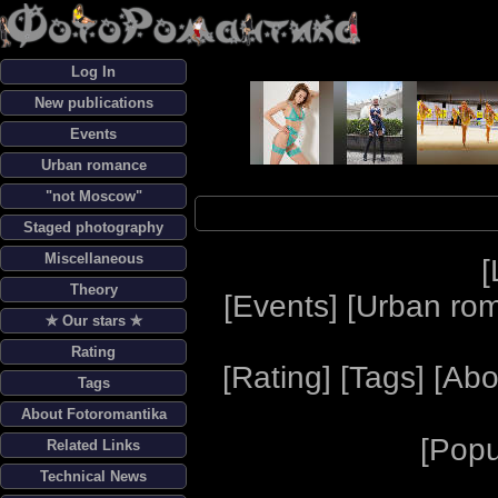
Log In
New publications
Events
Urban romance
"not Moscow"
Staged photography
Miscellaneous
[
Theory
[
Events
] [
Urban ro
✯ Our stars ✯
Rating
[
Rating
] [
Tags
] [
Abo
Tags
About Fotoromantika
[
Popu
Related Links
Technical News