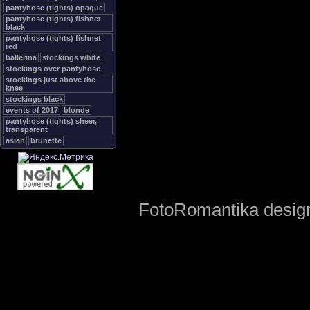
pantyhose (tights) opaque
pantyhose (tights) fishnet
black
pantyhose (tights) fishnet
red
ballerina
stockings white
stockings over pantyhose
stockings just above the
knee
stockings black
events of 2017
blonde
pantyhose (tights) sheer,
transparent
asian
brunette
FotoRomantika design