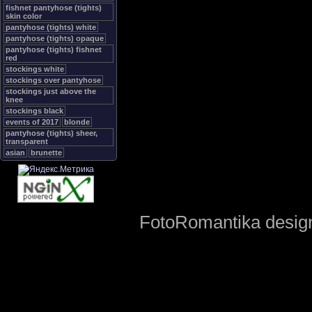
fishnet pantyhose (tights)
skin color
pantyhose (tights) white
pantyhose (tights) opaque
pantyhose (tights) fishnet
red
stockings white
stockings over pantyhose
stockings just above the
knee
stockings black
events of 2017
blonde
pantyhose (tights) sheer,
transparent
asian
brunette
FotoRomantika design