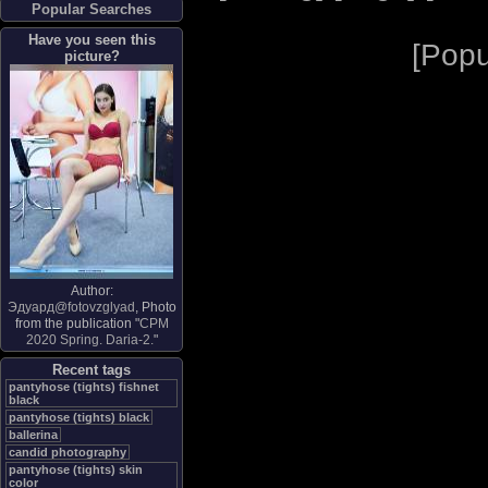
Popular Searches
Have you seen this
[
Popu
picture?
Author:
Эдуард@fotovzglyad
, Photo
from the publication "
CPM
2020 Spring. Daria-2.
"
Recent tags
pantyhose (tights) fishnet
black
pantyhose (tights) black
ballerina
candid photography
pantyhose (tights) skin
color