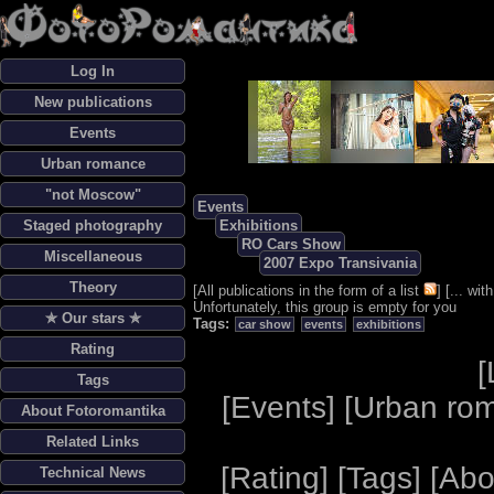
Log In
New publications
Events
Urban romance
"not Moscow"
Events
Staged photography
Exhibitions
RO Cars Show
Miscellaneous
2007 Expo Transivania
Theory
[
All publications in the form of a list
] [
... wi
Unfortunately, this group is empty for you
✯ Our stars ✯
Tags:
car show
events
exhibitions
Rating
[
Tags
[
Events
] [
Urban ro
About Fotoromantika
Related Links
[
Rating
] [
Tags
] [
Abo
Technical News