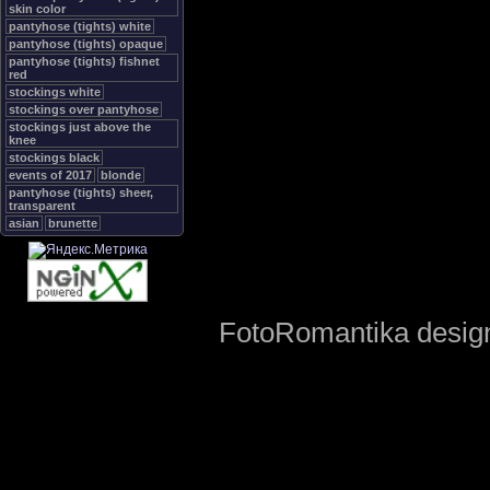
skin color
pantyhose (tights) white
pantyhose (tights) opaque
pantyhose (tights) fishnet
red
stockings white
stockings over pantyhose
stockings just above the
knee
stockings black
events of 2017
blonde
pantyhose (tights) sheer,
transparent
asian
brunette
FotoRomantika design