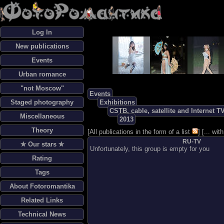
Log In
New publications
Events
Urban romance
"not Moscow"
Events
Staged photography
Exhibitions
CSTB, cable, satellite and Internet T
Miscellaneous
2013
Theory
[
All publications in the form of a list
] [
... wi
RU-TV
✯ Our stars ✯
Unfortunately, this group is empty for you
Rating
Tags
About Fotoromantika
Related Links
Technical News