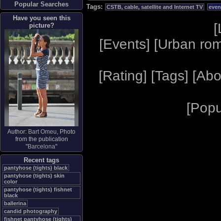
Popular Searches
Tags:
CSTB, cable, satellite and Internet TV
even
Have you seen this
[
picture?
[
Events
] [
Urban ro
[
Rating
] [
Tags
] [
Abo
[
Popu
Author:
Bart Omeu
, Photo
from the publication
"
Barcelona
"
Recent tags
pantyhose (tights) black
pantyhose (tights) skin
color
pantyhose (tights) fishnet
black
ballerina
candid photography
fishnet pantyhose (tights)