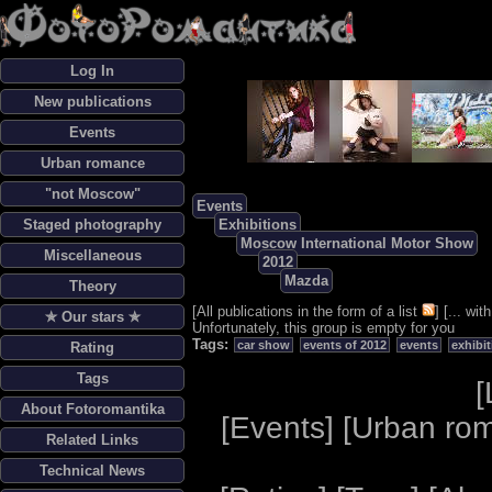
Log In
New publications
Events
Urban romance
"not Moscow"
Events
Staged photography
Exhibitions
Moscow International Motor Show
Miscellaneous
2012
Mazda
Theory
[
All publications in the form of a list
] [
... wi
✯ Our stars ✯
Unfortunately, this group is empty for you
Tags:
car show
events of 2012
events
exhibi
Rating
Tags
[
About Fotoromantika
[
Events
] [
Urban ro
Related Links
Technical News