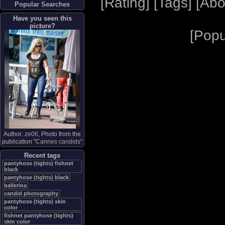
[
Rating
] [
Tags
] [
Abo
Popular Searches
Have you seen this
picture?
[
Popu
Author:
ze06
, Photo from the
publication "
Cannes candids
"
Recent tags
pantyhose (tights) fishnet
black
pantyhose (tights) black
ballerina
candid photography
pantyhose (tights) skin
color
fishnet pantyhose (tights)
skin color