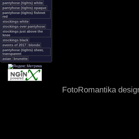
pantyhose (tights) white
pantyhose (tights) opaque
pantyhose (tights) fishnet
red
stockings white
stockings over pantyhose
stockings just above the
knee
stockings black
events of 2017
blonde
pantyhose (tights) sheer,
transparent
asian
brunette
FotoRomantika design